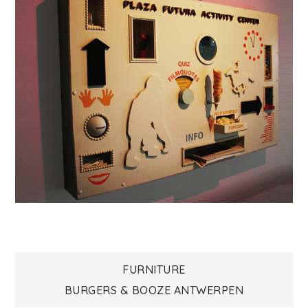
Bericht
FURNITURE
BURGERS & BOOZE ANTWERPEN