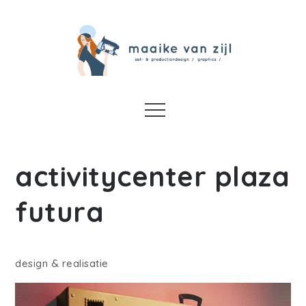
Skip
to
content
Maaike van Zijl
set-design/ art direction / graphics / props
Menu
activitycenter plaza
futura
design & realisatie